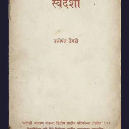
Subscribe to
Dattopant
Thengadi
Stay up to date! Get all the latest &
greatest posts delivered straight to
your inbox