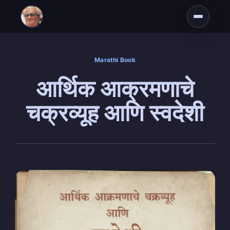
Marathi Book
आर्थिक आक्रमणाचे
चक्रव्यूह आणि स्वदेशी