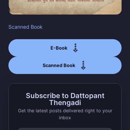
Scanned Book
Subscribe
E-Book
Scanned Book
Subscribe to Dattopant
Thengadi
Get the latest posts delivered right to your
inbox