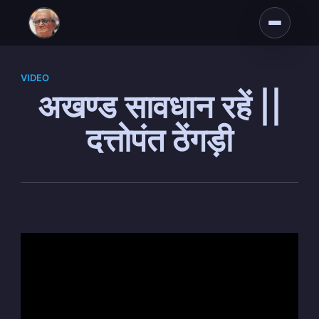
VIDEO
अखण्ड सावधान रहें ||
दत्तोपंत ठेंगड़ी
Subscribe to
Dattopant