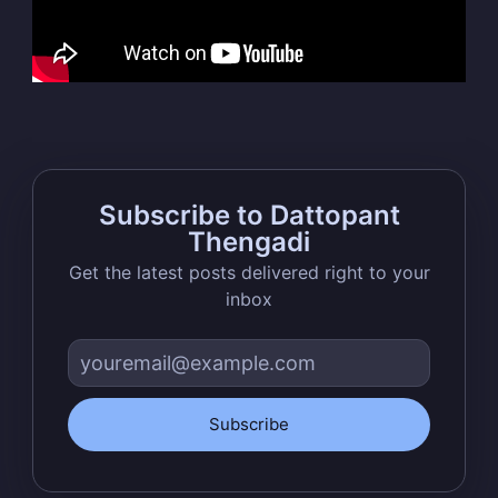
Thengadi
Stay up to date! Get all the latest &
greatest posts delivered straight to
your inbox
Subscribe to Dattopant
Thengadi
Get the latest posts delivered right to your
inbox
Subscribe
Subscribe