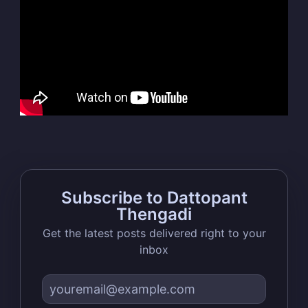
Dattopant
Thengadi
Stay up to date! Get all the latest &
greatest posts delivered straight to
your inbox
Subscribe to Dattopant
Thengadi
Subscribe
Get the latest posts delivered right to your
inbox