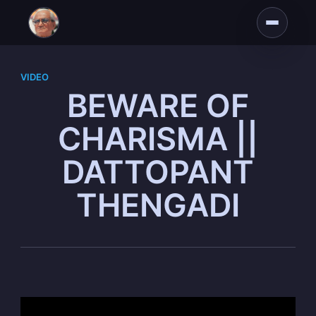
VIDEO
BEWARE OF
CHARISMA ||
DATTOPANT
THENGADI
Subscribe to