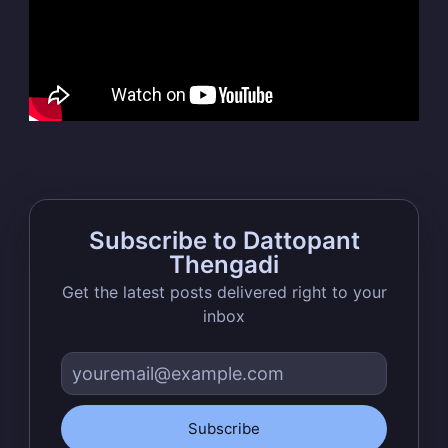
Thengadi
Stay up to date! Get all the latest &
greatest posts delivered straight to
your inbox
Subscribe to Dattopant
Thengadi
Get the latest posts delivered right to your
Subscribe
inbox
Subscribe