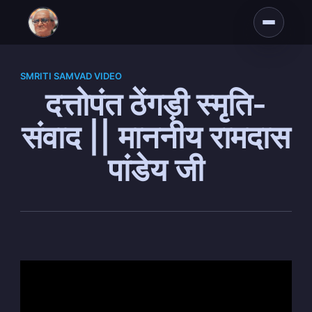
SMRITI SAMVAD VIDEO
दत्तोपंत ठेंगड़ी स्मृति-
संवाद || माननीय रामदास
पांडेय जी
Subscribe to
Dattopant