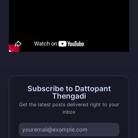
Dattopant
Thengadi
Stay up to date! Get all the latest &
greatest posts delivered straight to
your inbox
Subscribe to Dattopant
Thengadi
Subscribe
Get the latest posts delivered right to your
inbox