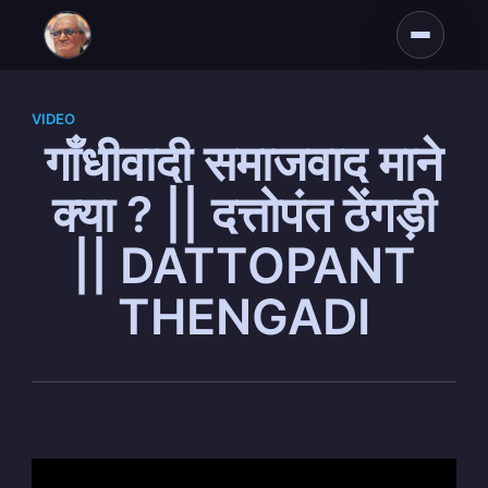
VIDEO
गाँधीवादी समाजवाद माने
क्या ? || दत्तोपंत ठेंगड़ी
|| DATTOPANT
THENGADI
Subscribe to