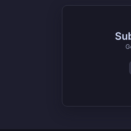
Sub
G