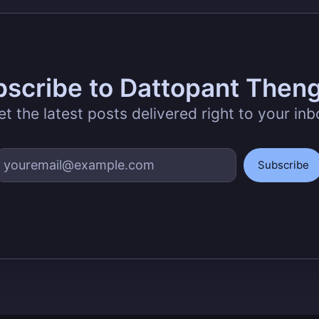
scribe to Dattopant Then
et the latest posts delivered right to your inb
Subscribe