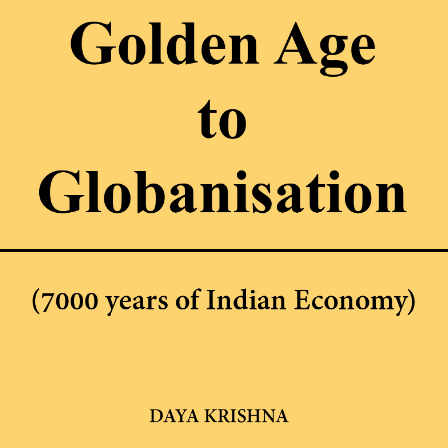
bscribe to Dattop
Thengadi