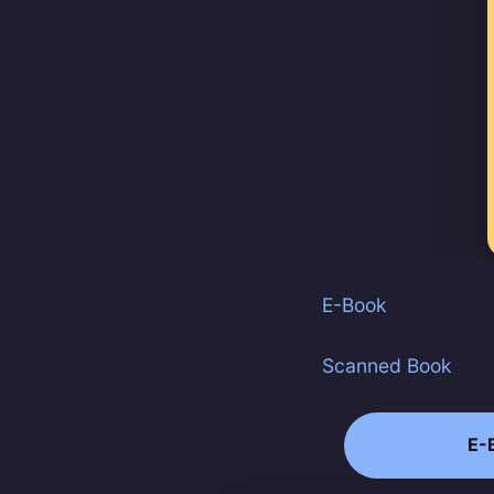
Stay u
E-Book
Scanned Book
E-