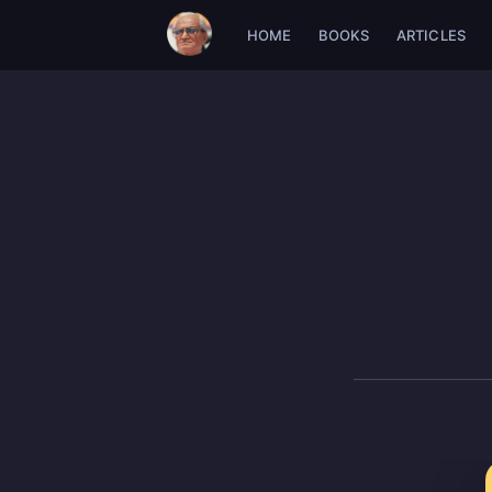
HOME
BOOKS
ARTICLES