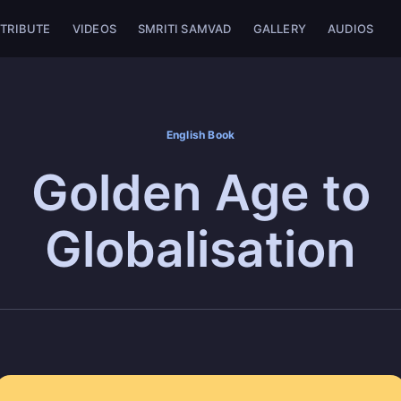
TRIBUTE
VIDEOS
SMRITI SAMVAD
GALLERY
AUDIOS
English Book
Golden Age to
Globalisation