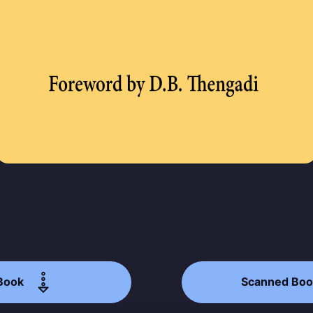
p to date! Get all the latest & greatest posts de
straight to your inbox
Subscr
Book
Scanned Boo