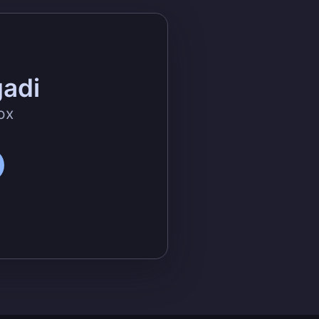
gadi
ox