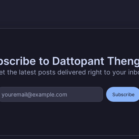
scribe to Dattopant Then
et the latest posts delivered right to your inb
Subscribe