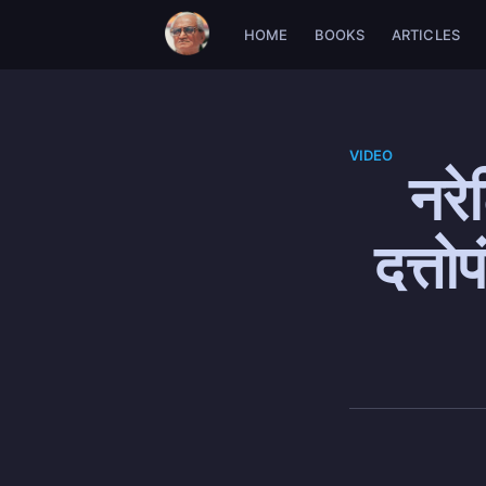
HOME
BOOKS
ARTICLES
VIDEO
नरे
दत्त