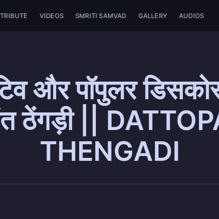
TRIBUTE
VIDEOS
SMRITI SAMVAD
GALLERY
AUDIOS
टिव और पॉपुलर डिसकोर्
ोपंत ठेंगड़ी || DATT
THENGADI