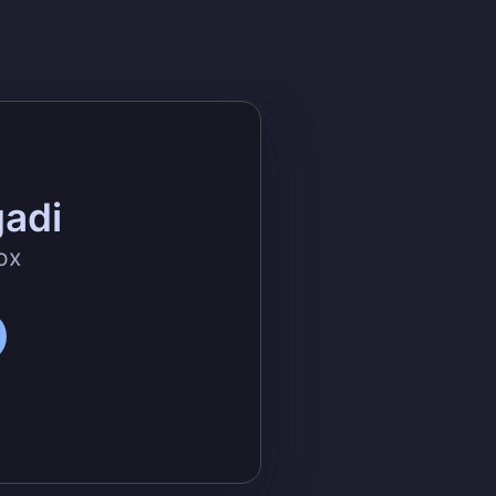
gadi
ox