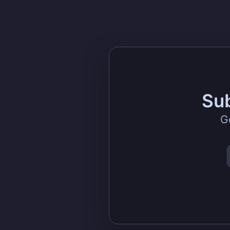
Sub
G