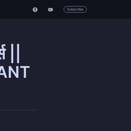
Subscribe
स ||
OPANT