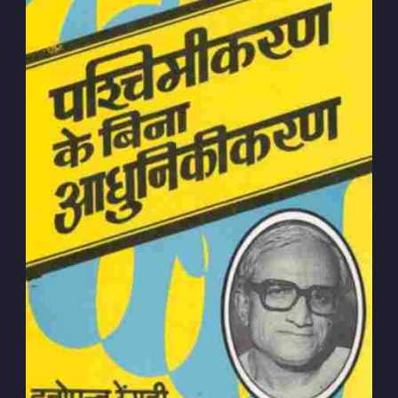
Subscribe to
Dattopant
Thengadi
Stay up to date! Get all the latest &
greatest posts delivered straight to
your inbox