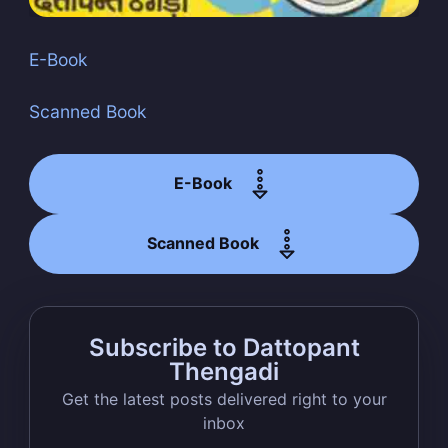
E-Book
Scanned Book
Subscribe
E-Book
Scanned Book
Subscribe to Dattopant
Thengadi
Get the latest posts delivered right to your
inbox