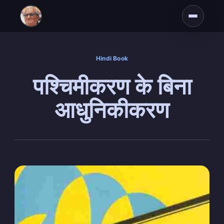
Hindi Book
पश्चिमीकरण के बिना
आधुनिकीकरण