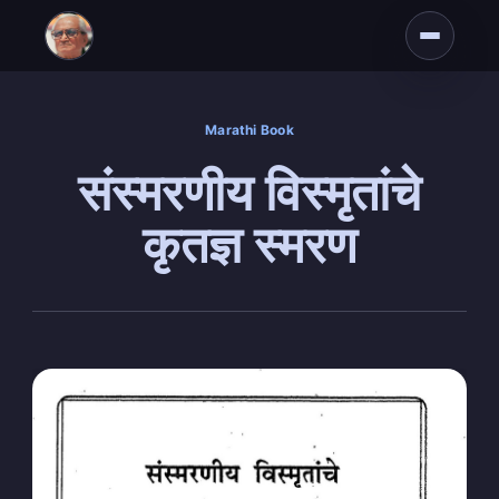
Marathi Book
संस्मरणीय विस्मृतांचे
कृतज्ञ स्मरण