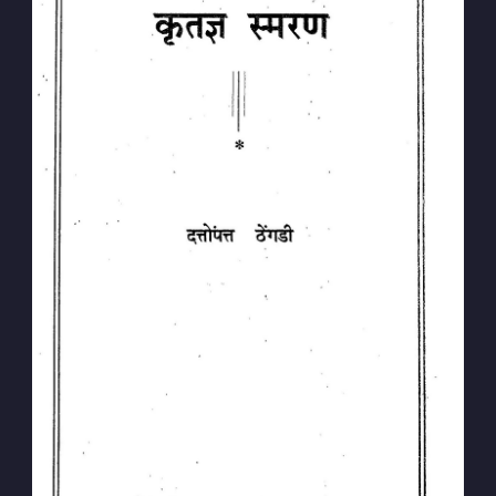
Subscribe to
Dattopant
Thengadi
Stay up to date! Get all the latest &
greatest posts delivered straight to
your inbox