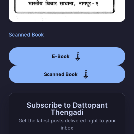
Scanned Book
Subscribe
E-Book
Scanned Book
Subscribe to Dattopant
Thengadi
Get the latest posts delivered right to your
inbox