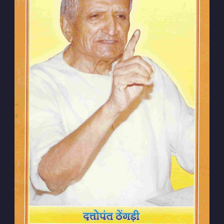
Subscribe to
Dattopant
Thengadi
Stay up to date! Get all the latest &
greatest posts delivered straight to
your inbox