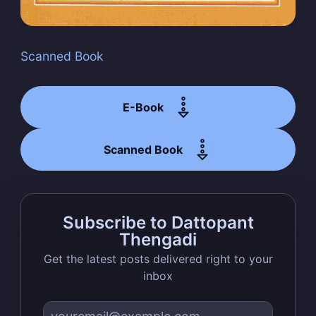
Scanned Book
Subscribe
E-Book
Scanned Book
Subscribe to Dattopant
Thengadi
Get the latest posts delivered right to your
inbox