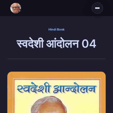
Hindi Book
स्वदेशी आंदोलन 04