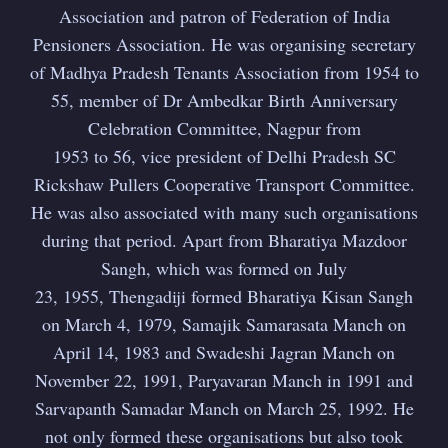
Association and patron of Federation of India
Pensioners Association. He was organising secretary
of Madhya Pradesh Tenants Association from 1954 to
55, member of Dr Ambedkar Birth Anniversary
Celebration Committee, Nagpur from
1953 to 56, vice president of Delhi Pradesh SC
Rickshaw Pullers Cooperative Transport Committee.
He was also associated with many such organisations
during that period. Apart from Bharatiya Mazdoor
Sangh, which was formed on July
23, 1955, Thengadiji formed Bharatiya Kisan Sangh
on March 4, 1979, Samajik Samarasata Manch on
April 14, 1983 and Swadeshi Jagran Manch on
November 22, 1991, Paryavaran Manch in 1991 and
Sarvapanth Samadar Manch on March 25, 1992. He
not only formed these organisations but also took