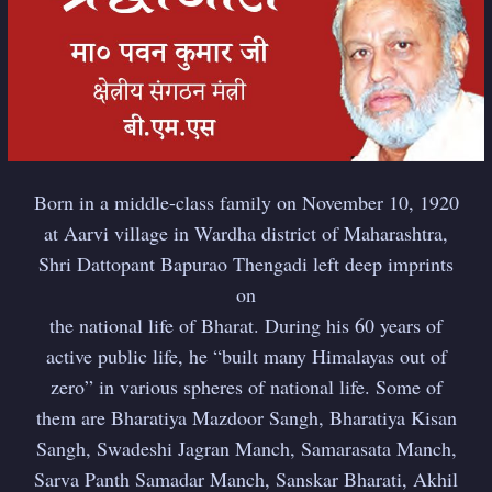
Born in a middle-class family on November 10, 1920
at Aarvi village in Wardha district of Maharashtra,
Shri Dattopant Bapurao Thengadi left deep imprints
on
the national life of Bharat. During his 60 years of
active public life, he “built many Himalayas out of
zero” in various spheres of national life. Some of
them are Bharatiya Mazdoor Sangh, Bharatiya Kisan
Sangh, Swadeshi Jagran Manch, Samarasata Manch,
Sarva Panth Samadar Manch, Sanskar Bharati, Akhil