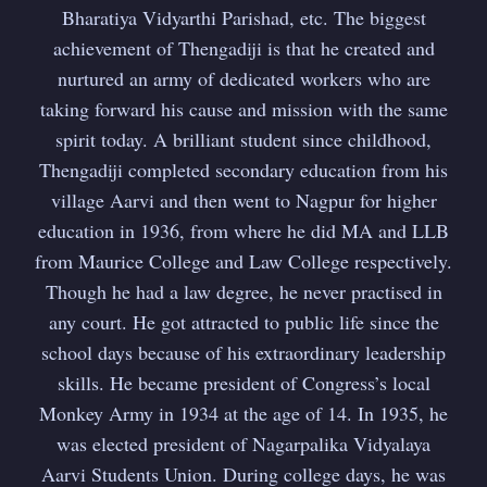
Bharatiya Vidyarthi Parishad, etc. The biggest
achievement of Thengadiji is that he created and
nurtured an army of dedicated workers who are
taking forward his cause and mission with the same
spirit today. A brilliant student since childhood,
Thengadiji completed secondary education from his
village Aarvi and then went to Nagpur for higher
education in 1936, from where he did MA and LLB
from Maurice College and Law College respectively.
Though he had a law degree, he never practised in
any court. He got attracted to public life since the
school days because of his extraordinary leadership
skills. He became president of Congress’s local
Monkey Army in 1934 at the age of 14. In 1935, he
was elected president of Nagarpalika Vidyalaya
Aarvi Students Union. During college days, he was