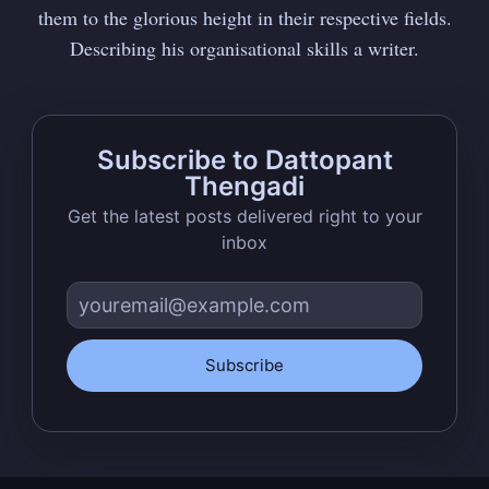
them to the glorious height in their respective fields.
Describing his organisational skills a writer.
Subscribe to Dattopant
Thengadi
Get the latest posts delivered right to your
inbox
Subscribe