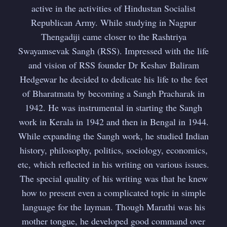
active in the activities of Hindustan Socialist
Republican Army. While studying in Nagpur
Thengadiji came closer to the Rashtriya
Swayamsevak Sangh (RSS). Impressed with the life
and vision of RSS founder Dr Keshav Baliram
Hedgewar he decided to dedicate his life to the feet
of Bharatmata by becoming a Sangh Pracharak in
1942. He was instrumental in starting the Sangh
work in Kerala in 1942 and then in Bengal in 1944.
While expanding the Sangh work, he studied Indian
history, philosophy, politics, sociology, economics,
etc, which reflected in his writing on various issues.
The special quality of his writing was that he knew
how to present even a complicated topic in simple
language for the layman. Though Marathi was his
mother tongue, he developed good command over