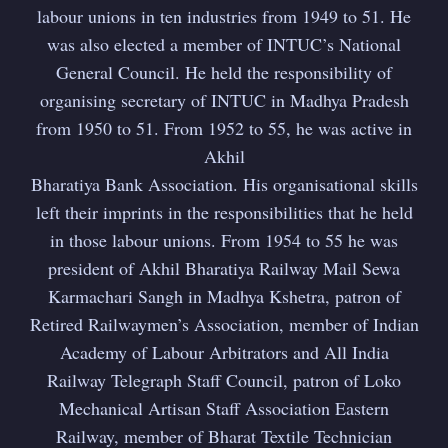
labour unions in ten industries from 1949 to 51. He
was also elected a member of INTUC’s National
General Council. He held the responsibility of
organising secretary of INTUC in Madhya Pradesh
from 1950 to 51. From 1952 to 55, he was active in
Akhil
Bharatiya Bank Association. His organisational skills
left their imprints in the responsibilities that he held
in those labour unions. From 1954 to 55 he was
president of Akhil Bharatiya Railway Mail Sewa
Karmachari Sangh in Madhya Kshetra, patron of
Retired Railwaymen’s Association, member of Indian
Academy of Labour Arbitrators and All India
Railway Telegraph Staff Council, patron of Loko
Mechanical Artisan Staff Association Eastern
Railway, member of Bharat Textile Technician