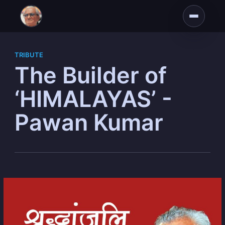
TRIBUTE
The Builder of
‘HIMALAYAS’ -
Pawan Kumar