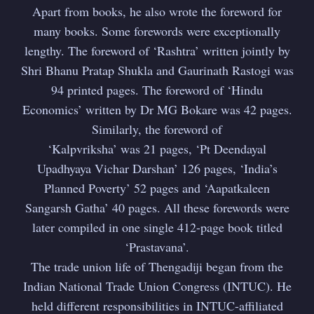
Apart from books, he also wrote the foreword for
Subscribe
many books. Some forewords were exceptionally
lengthy. The foreword of ‘Rashtra’ written jointly by
Shri Bhanu Pratap Shukla and Gaurinath Rastogi was
94 printed pages. The foreword of ‘Hindu
Economics’ written by Dr MG Bokare was 42 pages.
Similarly, the foreword of
‘Kalpvriksha’ was 21 pages, ‘Pt Deendayal
Upadhyaya Vichar Darshan’ 126 pages, ‘India’s
Planned Poverty’ 52 pages and ‘Aapatkaleen
Sangarsh Gatha’ 40 pages. All these forewords were
later compiled in one single 412-page book titled
‘Prastavana’.
The trade union life of Thengadiji began from the
Indian National Trade Union Congress (INTUC). He
held different responsibilities in INTUC-affiliated