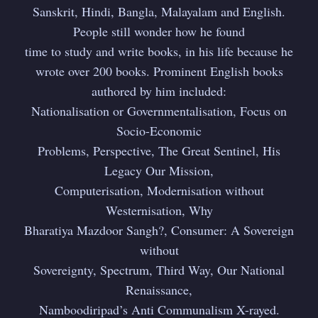
Sanskrit, Hindi, Bangla, Malayalam and English.
People still wonder how he found
time to study and write books, in his life because he
Subscribe to
wrote over 200 books. Prominent English books
authored by him included:
Dattopant
Nationalisation or Governmentalisation, Focus on
Socio-Economic
Thengadi
Problems, Perspective, The Great Sentinel, His
Legacy Our Mission,
Computerisation, Modernisation without
Stay up to date! Get all the latest &
Westernisation, Why
greatest posts delivered straight to
Bharatiya Mazdoor Sangh?, Consumer: A Sovereign
your inbox
without
Sovereignty, Spectrum, Third Way, Our National
Renaissance,
Namboodiripad’s Anti Communalism X-rayed.