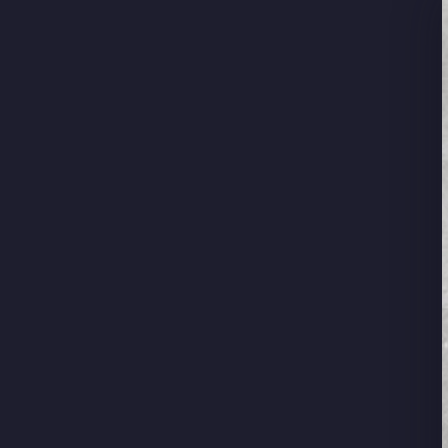
Su
Stay u