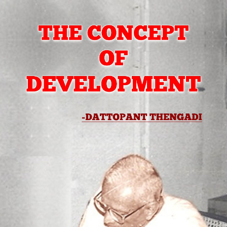
bscribe to Dattop
Thengadi
p to date! Get all the latest & greatest posts de