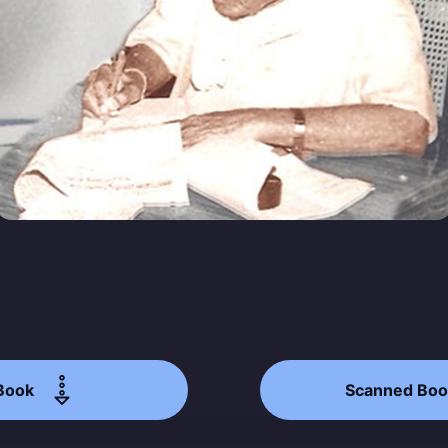
straight to your inbox
Subscr
Book
Scanned Boo