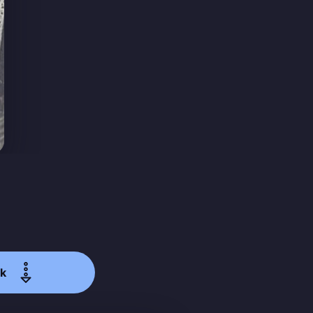
ibe
k