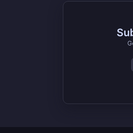
Sub
G