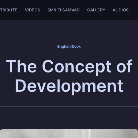
TRIBUTE
VIDEOS
SMRITI SAMVAD
GALLERY
AUDIOS
English Book
The Concept of
Development