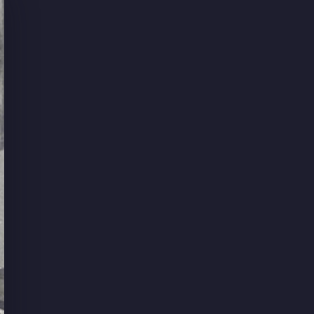
ant
livered