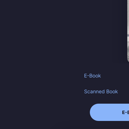
E-Book
Scanned Book
E-