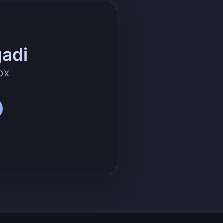
gadi
ox