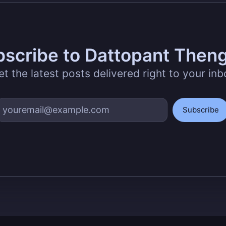
scribe to Dattopant Then
et the latest posts delivered right to your inb
Subscribe