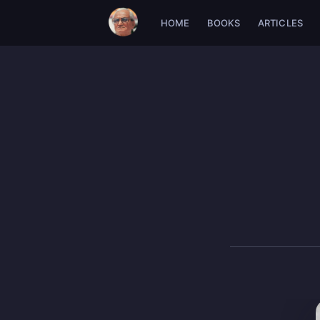
HOME
BOOKS
ARTICLES