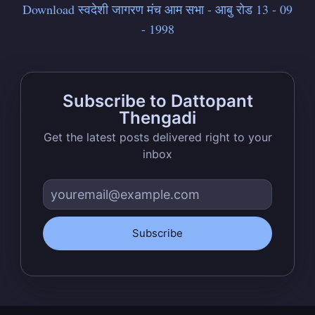
Download स्वदेशी जागरण मंच आम सभा - आबु रोड 13 - 09
- 1998
Stay up to date! Get all the latest &
greatest posts delivered straight to
your inbox
Subscribe to Dattopant
Thengadi
Get the latest posts delivered right to your
inbox
Subscribe
Subscribe