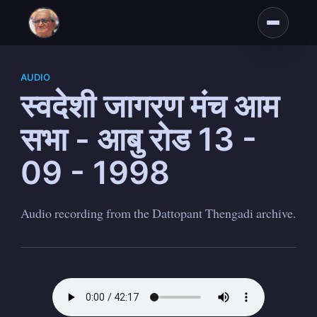
AUDIO
स्वदेशी जागरण मंच आम
सभा - आबु रोड 13 -
09 - 1998
Audio recording from the Dattopant Thengadi archive.
Subscribe to
Dattopant
Thengadi