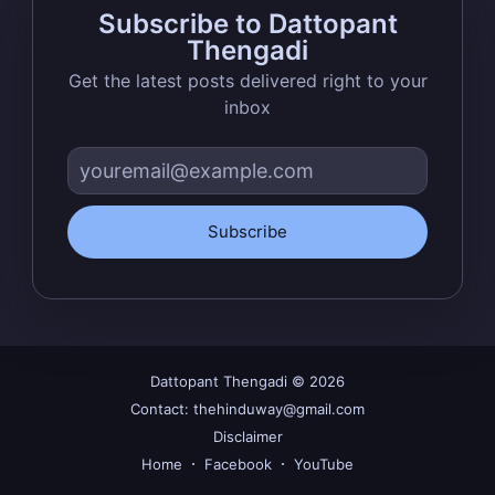
Subscribe to Dattopant
greatest posts delivered straight to
Thengadi
your inbox
Get the latest posts delivered right to your
inbox
Subscribe
Subscribe
Dattopant Thengadi
© 2026
Contact: thehinduway@gmail.com
Disclaimer
Home
Facebook
YouTube