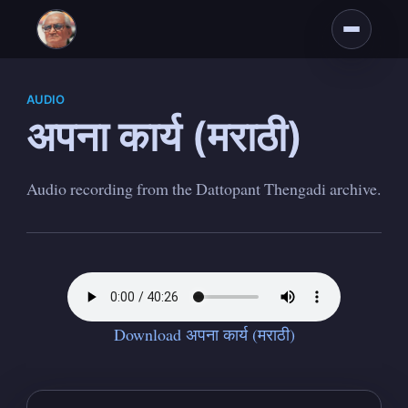
AUDIO
अपना कार्य (मराठी)
Audio recording from the Dattopant Thengadi archive.
Subscribe to
Dattopant
Thengadi
Download अपना कार्य (मराठी)
Stay up to date! Get all the latest &